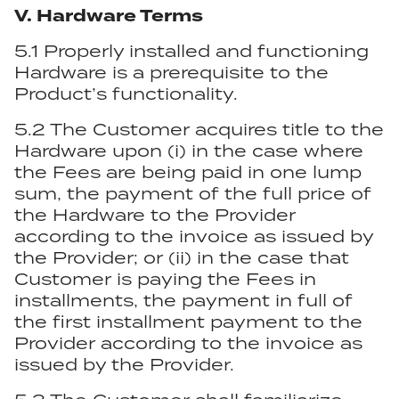
V. Hardware Terms
5.1 Properly installed and functioning
Hardware is a prerequisite to the
Product’s functionality.
5.2 The Customer acquires title to the
Hardware upon (i) in the case where
the Fees are being paid in one lump
sum, the payment of the full price of
the Hardware to the Provider
according to the invoice as issued by
the Provider; or (ii) in the case that
Customer is paying the Fees in
installments, the payment in full of
the first installment payment to the
Provider according to the invoice as
issued by the Provider.