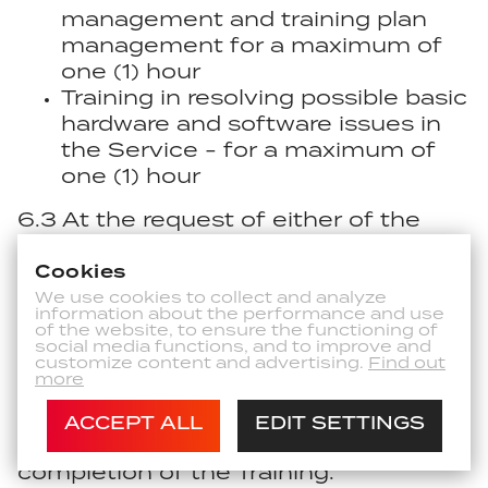
management and training plan
management for a maximum of
one (1) hour
Training in resolving possible basic
hardware and software issues in
the Service - for a maximum of
one (1) hour
6.3 At the request of either of the
Parties, the Parties shall mutually
confirm the completion of the
Cookies
Training in writing (by e-mail).
We use cookies to collect and analyze
information about the performance and use
of the website, to ensure the functioning of
6.4 The Customer agrees to pay to
social media functions, and to improve and
customize content and advertising.
Find out
the Provider the Fee for the Training
more
and Transport to the Training under
the Contract based on the invoice
ACCEPT ALL
EDIT SETTINGS
issued by the Provider upon the
completion of the Training.