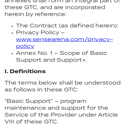
annexes shall form an integral part of
these GTC, and are incorporated
herein by reference:
The Contract (as defined herein);
Privacy Policy –
www.sensearena.com/privacy-
policy
Annex No. 1 – Scope of Basic
Support and Support+.
I. Definitions
The terms below shall be understood
as follows in these GTC:
“Basic Support” – program
maintenance and support for the
Service of the Provider under Article
VIII of these GTC.