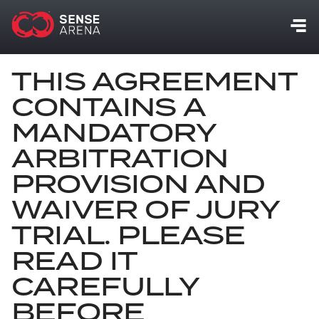
THIS AGREEMENT
CONTAINS A
MANDATORY
ARBITRATION
PROVISION AND
WAIVER OF JURY
TRIAL. PLEASE
READ IT
CAREFULLY
BEFORE