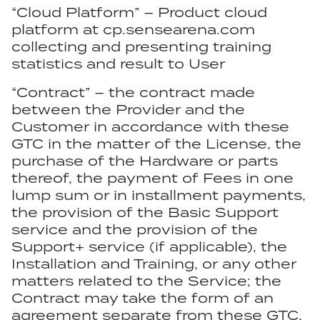
“Cloud Platform” – Product cloud
platform at cp.sensearena.com
collecting and presenting training
statistics and result to User
“Contract” – the contract made
between the Provider and the
Customer in accordance with these
GTC in the matter of the License, the
purchase of the Hardware or parts
thereof, the payment of Fees in one
lump sum or in installment payments,
the provision of the Basic Support
service and the provision of the
Support+ service (if applicable), the
Installation and Training, or any other
matters related to the Service; the
Contract may take the form of an
agreement separate from these GTC,