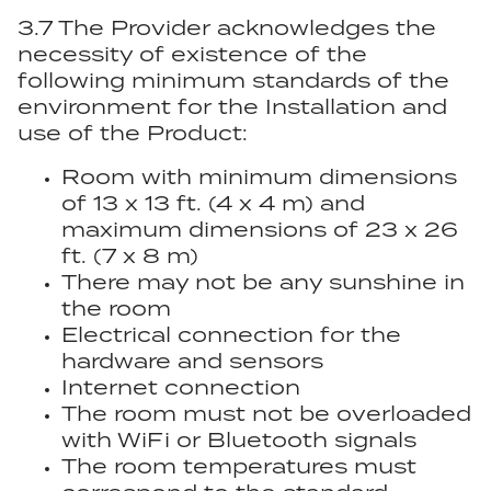
3.7 The Provider acknowledges the
necessity of existence of the
following minimum standards of the
environment for the Installation and
use of the Product:
Room with minimum dimensions
of 13 x 13 ft. (4 x 4 m) and
maximum dimensions of 23 x 26
ft. (7 x 8 m)
There may not be any sunshine in
the room
Electrical connection for the
hardware and sensors
Internet connection
The room must not be overloaded
with WiFi or Bluetooth signals
The room temperatures must