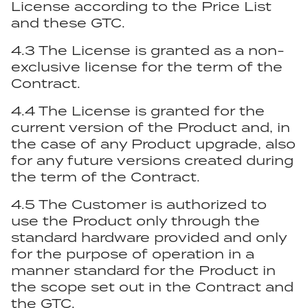
License according to the Price List
and these GTC.
4.3 The License is granted as a non-
exclusive license for the term of the
Contract.
4.4 The License is granted for the
current version of the Product and, in
the case of any Product upgrade, also
for any future versions created during
the term of the Contract.
4.5 The Customer is authorized to
use the Product only through the
standard hardware provided and only
for the purpose of operation in a
manner standard for the Product in
the scope set out in the Contract and
the GTC.