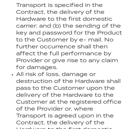
Transport is specified in the
Contract, the delivery of the
Hardware to the first domestic
carrier; and (b) the sending of the
key and password for the Product
to the Customer by e- mail. No
further occurrence shall then
affect the full performance by
Provider or give rise to any claim
for damages.
All risk of loss, damage or
destruction of the Hardware shall
pass to the Customer upon the
delivery of the Hardware to the
Customer at the registered office
of the Provider or, where
Transport is agreed upon in the
Contract, the delivery of the