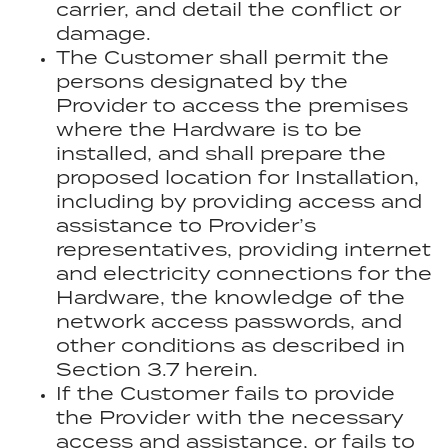
carrier, and detail the conflict or
damage.
The Customer shall permit the
persons designated by the
Provider to access the premises
where the Hardware is to be
installed, and shall prepare the
proposed location for Installation,
including by providing access and
assistance to Provider’s
representatives, providing internet
and electricity connections for the
Hardware, the knowledge of the
network access passwords, and
other conditions as described in
Section 3.7 herein.
If the Customer fails to provide
the Provider with the necessary
access and assistance, or fails to