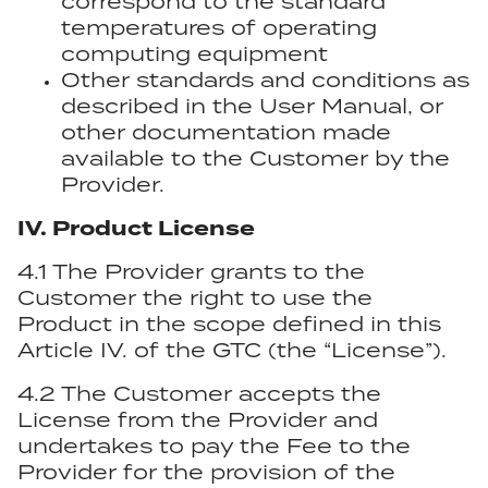
correspond to the standard
temperatures of operating
computing equipment
Other standards and conditions as
described in the User Manual, or
other documentation made
available to the Customer by the
Provider.
IV. Product License
4.1 The Provider grants to the
Customer the right to use the
Product in the scope defined in this
Article IV. of the GTC (the “License”).
4.2 The Customer accepts the
License from the Provider and
undertakes to pay the Fee to the
Provider for the provision of the