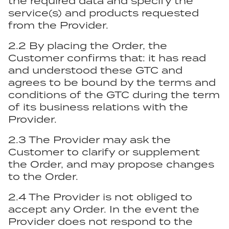
the required data and specify the
service(s) and products requested
from the Provider.
2.2 By placing the Order, the
Customer confirms that: it has read
and understood these GTC and
agrees to be bound by the terms and
conditions of the GTC during the term
of its business relations with the
Provider.
2.3 The Provider may ask the
Customer to clarify or supplement
the Order, and may propose changes
to the Order.
2.4 The Provider is not obliged to
accept any Order. In the event the
Provider does not respond to the