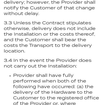
delivery; however, the Provider shall
notify the Customer of that change
without delay.
3.3 Unless the Contract stipulates
otherwise, delivery does not include
the Installation or the costs thereof,
and the Customer shall bear the
costs the Transport to the delivery
location.
3.4 In the event the Provider does
not carry out the Installation:
Provider shall have fully
performed when both of the
following have occurred: (a) the
delivery of the Hardware to the
Customer to the registered office
of the Provider or, where