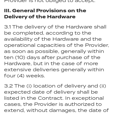
Provider is not obliged to accept.
III. General Provisions on the
Delivery of the Hardware
3.1 The delivery of the Hardware shall
be completed, according to the
availability of the Hardware and the
operational capacities of the Provider,
as soon as possible, generally within
ten (10) days after purchase of the
Hardware, but in the case of more
extensive deliveries generally within
four (4) weeks.
3.2 The (i) location of delivery and (ii)
expected date of delivery shall be
listed in the Contract. In exceptional
cases, the Provider is authorized to
extend, without damages, the date of