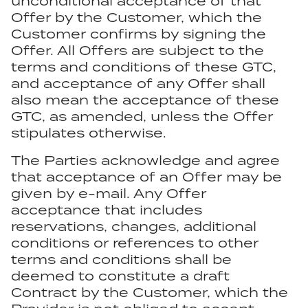
unconditional acceptance of that
Offer by the Customer, which the
Customer confirms by signing the
Offer. All Offers are subject to the
terms and conditions of these GTC,
and acceptance of any Offer shall
also mean the acceptance of these
GTC, as amended, unless the Offer
stipulates otherwise.
The Parties acknowledge and agree
that acceptance of an Offer may be
given by e-mail. Any Offer
acceptance that includes
reservations, changes, additional
conditions or references to other
terms and conditions shall be
deemed to constitute a draft
Contract by the Customer, which the