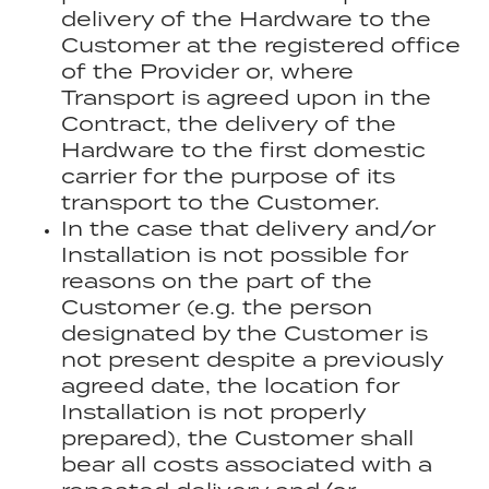
delivery of the Hardware to the
Customer at the registered office
of the Provider or, where
Transport is agreed upon in the
Contract, the delivery of the
Hardware to the first domestic
carrier for the purpose of its
transport to the Customer.
In the case that delivery and/or
Installation is not possible for
reasons on the part of the
Customer (e.g. the person
designated by the Customer is
not present despite a previously
agreed date, the location for
Installation is not properly
prepared), the Customer shall
bear all costs associated with a