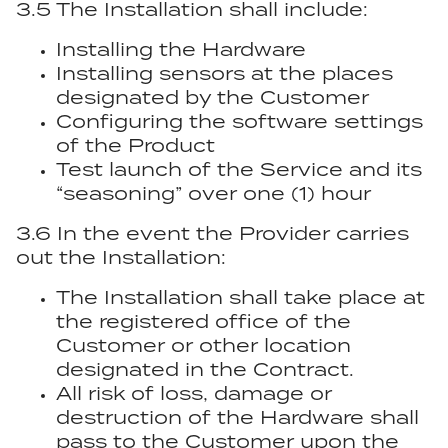
3.5 The Installation shall include:
Installing the Hardware
Installing sensors at the places
designated by the Customer
Configuring the software settings
of the Product
Test launch of the Service and its
“seasoning” over one (1) hour
3.6 In the event the Provider carries
out the Installation:
The Installation shall take place at
the registered office of the
Customer or other location
designated in the Contract.
All risk of loss, damage or
destruction of the Hardware shall
pass to the Customer upon the