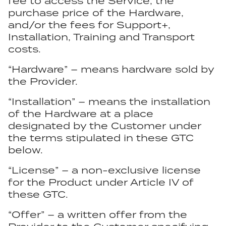
fee to access the Service, the
purchase price of the Hardware,
and/or the fees for Support+,
Installation, Training and Transport
costs.
“Hardware” – means hardware sold by
the Provider.
“Installation” – means the installation
of the Hardware at a place
designated by the Customer under
the terms stipulated in these GTC
below.
“License” – a non-exclusive license
for the Product under Article IV of
these GTC.
“Offer” – a written offer from the