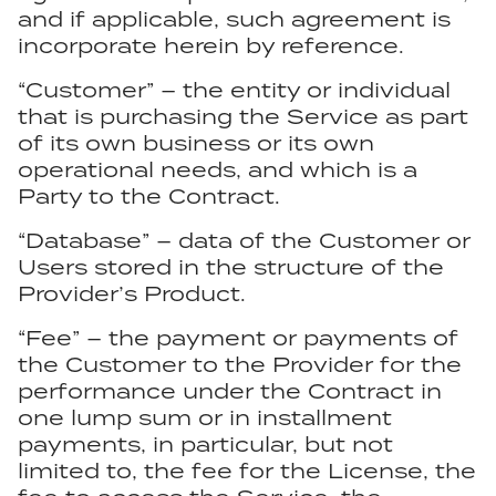
and if applicable, such agreement is
incorporate herein by reference.
“Customer” – the entity or individual
that is purchasing the Service as part
of its own business or its own
operational needs, and which is a
Party to the Contract.
“Database” – data of the Customer or
Users stored in the structure of the
Provider’s Product.
“Fee” – the payment or payments of
the Customer to the Provider for the
performance under the Contract in
one lump sum or in installment
payments, in particular, but not
limited to, the fee for the License, the