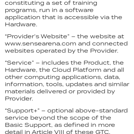
constituting a set of training
programs, run in a software
application that is accessible via the
Hardware.
“Provider’s Website” – the website at
www.sensearena.com and connected
websites operated by the Provider.
“Service” – includes the Product, the
Hardware, the Cloud Platform and all
other computing applications, data,
information, tools, updates and similar
materials delivered or provided by
Provider.
“Support+” – optional above-standard
service beyond the scope of the
Basic Support, as defined in more
detail in Article VIII of these GTC,