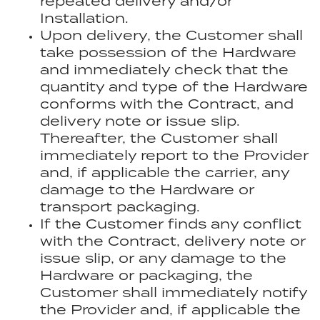
repeated delivery and/or
Installation.
Upon delivery, the Customer shall
take possession of the Hardware
and immediately check that the
quantity and type of the Hardware
conforms with the Contract, and
delivery note or issue slip.
Thereafter, the Customer shall
immediately report to the Provider
and, if applicable the carrier, any
damage to the Hardware or
transport packaging.
If the Customer finds any conflict
with the Contract, delivery note or
issue slip, or any damage to the
Hardware or packaging, the
Customer shall immediately notify
the Provider and, if applicable the