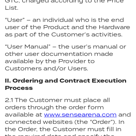
GTC, charged according to the Price
List.
“User” – an individual who is the end
user of the Product and the Hardware
as part of the Customer’s activities.
“User Manual” – the user’s manual or
other user documentation made
available by the Provider to
Customers and/or Users.
II. Ordering and Contract Execution
Process
2.1 The Customer must place all
orders through the order form
available at
www.sensearena.com
and
connected websites (the “Order”). In
the Order, the Customer must fill in