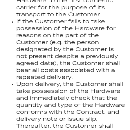
Hardware to the first domestic
carrier for the purpose of its
transport to the Customer.
If the Customer fails to take
possession of the Hardware for
reasons on the part of the
Customer (e.g. the person
designated by the Customer is
not present despite a previously
agreed date), the Customer shall
bear all costs associated with a
repeated delivery.
Upon delivery, the Customer shall
take possession of the Hardware
and immediately check that the
quantity and type of the Hardware
conforms with the Contract, and
delivery note or issue slip.
Thereafter, the Customer shall