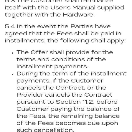
5.3 The Customer shall familiarize
itself with the User’s Manual supplied
together with the Hardware.
5.4 In the event the Parties have
agreed that the Fees shall be paid in
installments, the following shall apply:
The Offer shall provide for the
terms and conditions of the
installment payments.
During the term of the installment
payments, if the Customer
cancels the Contract, or the
Provider cancels the Contract
pursuant to Section 11.2, before
Customer paying the balance of
the Fees, the remaining balance
of the Fees becomes due upon
such cancellation.