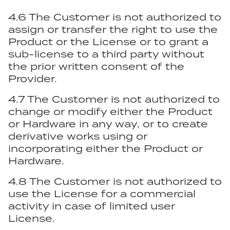
4.6 The Customer is not authorized to
assign or transfer the right to use the
Product or the License or to grant a
sub-license to a third party without
the prior written consent of the
Provider.
4.7 The Customer is not authorized to
change or modify either the Product
or Hardware in any way, or to create
derivative works using or
incorporating either the Product or
Hardware.
4.8 The Customer is not authorized to
use the License for a commercial
activity in case of limited user
License.