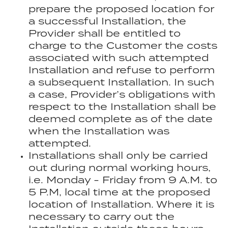
prepare the proposed location for
a successful Installation, the
Provider shall be entitled to
charge to the Customer the costs
associated with such attempted
Installation and refuse to perform
a subsequent Installation. In such
a case, Provider’s obligations with
respect to the Installation shall be
deemed complete as of the date
when the Installation was
attempted.
Installations shall only be carried
out during normal working hours,
i.e. Monday - Friday from 9 A.M. to
5 P.M, local time at the proposed
location of Installation. Where it is
necessary to carry out the