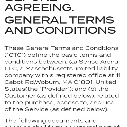
AGREEING.
GENERAL TERMS
AND CONDITIONS
These General Terms and Conditions
(“GTC”) define the basic terms and
conditions between: (a) Sense Arena
LLC, a Massachusetts limited liability
company with a registered office at 11
Cabot Rd,Woburn, MA 01801, United
States(the “Provider”); and (b) the
Customer (as defined below); related
to the purchase, access to, and use
of the Service (as defined below).
The following documents and