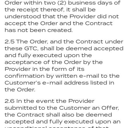
Order within two (2) business days of
the receipt thereof, it shall be
understood that the Provider did not
accept the Order and the Contract
has not been created.
2.5 The Order, and the Contract under
these GTC, shall be deemed accepted
and fully executed upon the
acceptance of the Order by the
Provider in the form of its
confirmation by written e-mail to the
Customer’s e-mail address listed in
the Order.
2.6 In the event the Provider
submitted to the Customer an Offer,
the Contract shall also be deemed
accepted and fully executed upon an