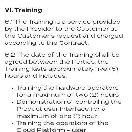
VI. Training
6.1 The Training is a service provided
by the Provider to the Customer at
the Customer’s request and charged
according to the Contract.
6.2 The date of the Training shall be
agreed between the Parties; the
Training lasts approximately five (5)
hours and includes:
Training the hardware operators
for a maximum of two (2) hours
Demonstration of controlling the
Product user interface for a
maximum of one (1) hour
Training the operators of the
Cloud Platform - user