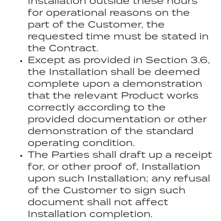
Installation outside these hours
for operational reasons on the
part of the Customer, the
requested time must be stated in
the Contract.
Except as provided in Section 3.6,
the Installation shall be deemed
complete upon a demonstration
that the relevant Product works
correctly according to the
provided documentation or other
demonstration of the standard
operating condition.
The Parties shall draft up a receipt
for, or other proof of, Installation
upon such Installation; any refusal
of the Customer to sign such
document shall not affect
Installation completion.