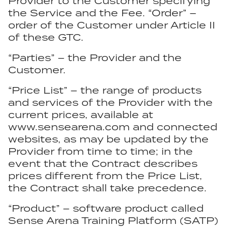
Provider to the Customer specifying
the Service and the Fee. “Order” –
order of the Customer under Article II
of these GTC.
“Parties” – the Provider and the
Customer.
“Price List” – the range of products
and services of the Provider with the
current prices, available at
www.sensearena.com and connected
websites, as may be updated by the
Provider from time to time; in the
event that the Contract describes
prices different from the Price List,
the Contract shall take precedence.
“Product” – software product called
Sense Arena Training Platform (SATP)