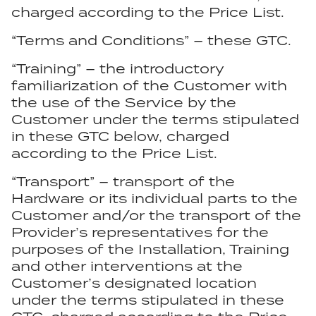
charged according to the Price List.
“Terms and Conditions” – these GTC.
“Training” – the introductory
familiarization of the Customer with
the use of the Service by the
Customer under the terms stipulated
in these GTC below, charged
according to the Price List.
“Transport” – transport of the
Hardware or its individual parts to the
Customer and/or the transport of the
Provider’s representatives for the
purposes of the Installation, Training
and other interventions at the
Customer’s designated location
under the terms stipulated in these