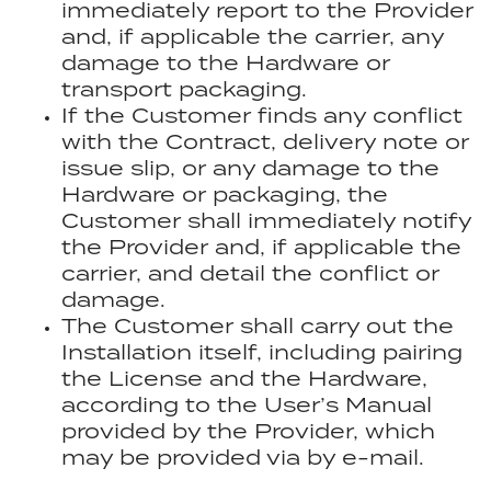
immediately report to the Provider
and, if applicable the carrier, any
damage to the Hardware or
transport packaging.
If the Customer finds any conflict
with the Contract, delivery note or
issue slip, or any damage to the
Hardware or packaging, the
Customer shall immediately notify
the Provider and, if applicable the
carrier, and detail the conflict or
damage.
The Customer shall carry out the
Installation itself, including pairing
the License and the Hardware,
according to the User’s Manual
provided by the Provider, which
may be provided via by e-mail.